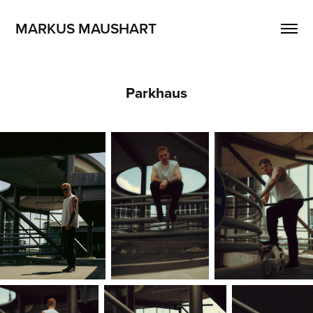
MARKUS MAUSHART
Parkhaus