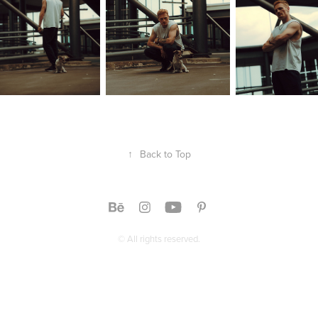
↑
Back to Top
© All rights reserved.