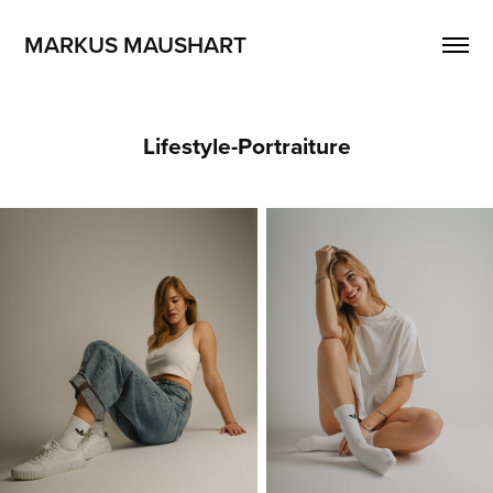
MARKUS MAUSHART
Lifestyle-Portraiture