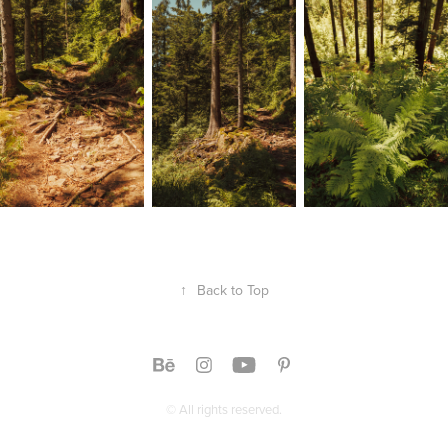
↑
Back to Top
© All rights reserved.