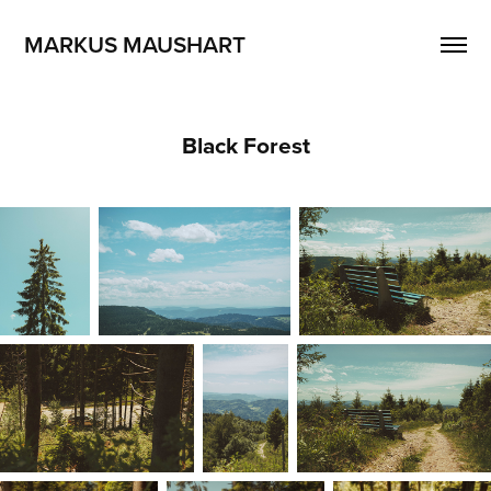
MARKUS MAUSHART
Black Forest