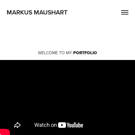
MARKUS MAUSHART
WELCOME TO MY
PORTFOLIO