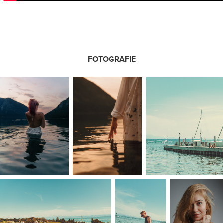
FOTOGRAFIE